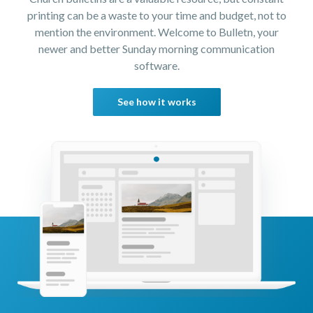
printing can be a waste to your time and budget, not to
mention the environment. Welcome to Bulletn, your
newer and better Sunday morning communication
software.
See how it works