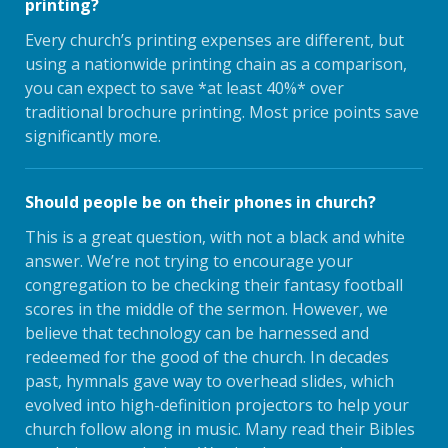
printing?
Every church’s printing expenses are different, but
using a nationwide printing chain as a comparison,
you can expect to save *at least 40%* over
traditional brochure printing. Most price points save
significantly more.
Should people be on their phones in church?
This is a great question, with not a black and white
answer. We’re not trying to encourage your
congregation to be checking their fantasy football
scores in the middle of the sermon. However, we
believe that technology can be harnessed and
redeemed for the good of the church. In decades
past, hymnals gave way to overhead slides, which
evolved into high-definition projectors to help your
church follow along in music. Many read their Bibles