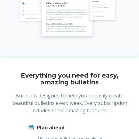
Everything you need for easy,
amazing bulletins
Bulletn is designed to help you to easily create
beautiful bulletins every week. Every subscription
includes these amazing features:
Plan ahead
Plan your bulletins for weeks or