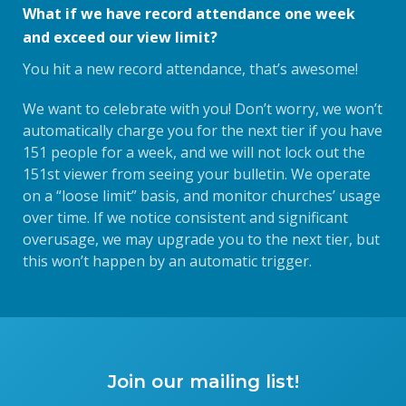
What if we have record attendance one week
and exceed our view limit?
You hit a new record attendance, that’s awesome!
We want to celebrate with you! Don’t worry, we won’t
automatically charge you for the next tier if you have
151 people for a week, and we will not lock out the
151st viewer from seeing your bulletin. We operate
on a “loose limit” basis, and monitor churches’ usage
over time. If we notice consistent and significant
overusage, we may upgrade you to the next tier, but
this won’t happen by an automatic trigger.
Join our mailing list!