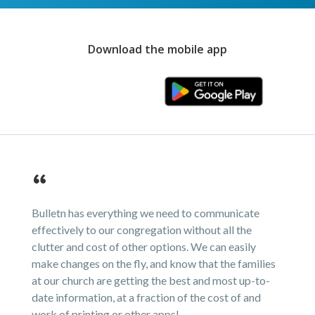
Download the mobile app
Bulletn has everything we need to communicate
effectively to our congregation without all the
clutter and cost of other options. We can easily
make changes on the fly, and know that the families
at our church are getting the best and most up-to-
date information, at a fraction of the cost of and
work of printing or other apps!