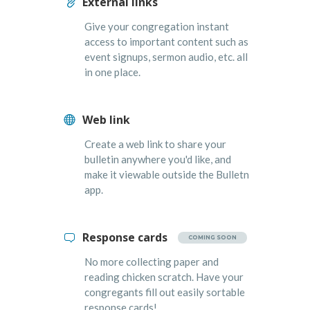
External links
Give your congregation instant
access to important content such as
event signups, sermon audio, etc. all
in one place.
Web link
Create a web link to share your
bulletin anywhere you'd like, and
make it viewable outside the Bulletn
app.
Response cards
COMING SOON
No more collecting paper and
reading chicken scratch. Have your
congregants fill out easily sortable
response cards!