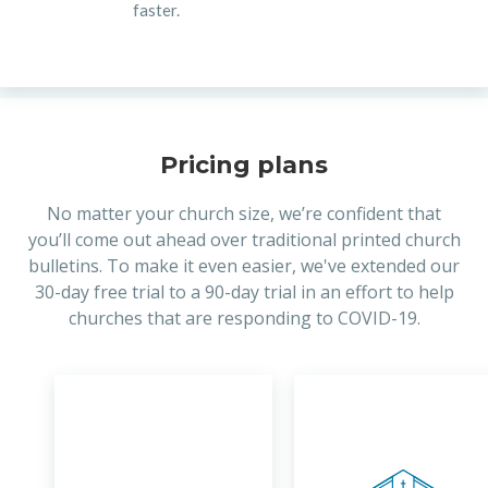
faster.
Pricing plans
No matter your church size, we’re confident that
you’ll come out ahead over traditional printed church
bulletins. To make it even easier, we've extended our
30-day free trial to a 90-day trial in an effort to help
churches that are responding to COVID-19.