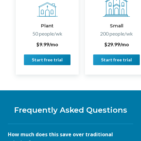
Plant
Small
50 people/wk
200 people/wk
$9.99/mo
$29.99/mo
Start free trial
Start free trial
Frequently Asked Questions
How much does this save over traditional