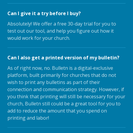
Can I give it a try before I buy?
Absolutely! We offer a free 30-day trial for you to
test out our tool, and help you figure out how it
would work for your church.
Can I also get a printed version of my bulletin?
As of right now, no. Bulletn is a digital-exclusive
platform, built primarily for churches that do not
wish to print any bulletins as part of their
connection and communication strategy. However, if
you think that printing will still be necessary for your
church, Bulletn still could be a great tool for you to
add to reduce the amount that you spend on
printing and labor!