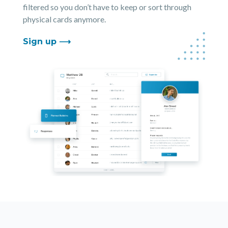
filtered so you don’t have to keep or sort through
physical cards anymore.
Sign up ⟶