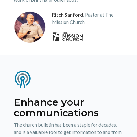
Ritch Sanford
, Pastor at The
Mission Church
Enhance your
communications
The church bulletin has been a staple for decades,
and is a valuable tool to get information to and from