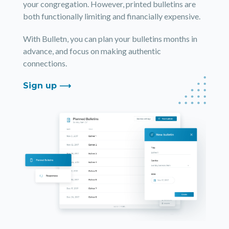
your congregation. However, printed bulletins are
both functionally limiting and financially expensive.
With Bulletn, you can plan your bulletins months in
advance, and focus on making authentic
connections.
Sign up ⟶