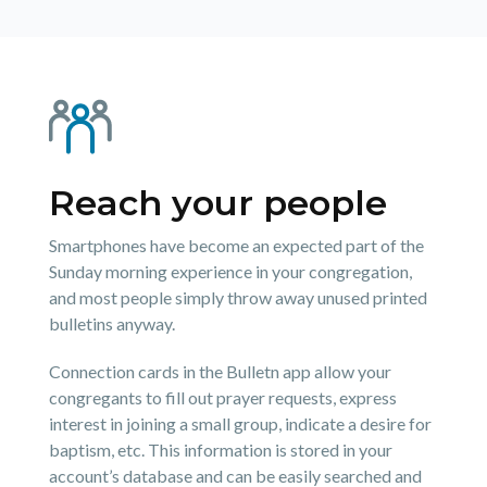
Reach your people
Smartphones have become an expected part of the
Sunday morning experience in your congregation,
and most people simply throw away unused printed
bulletins anyway.
Connection cards in the Bulletn app allow your
congregants to fill out prayer requests, express
interest in joining a small group, indicate a desire for
baptism, etc. This information is stored in your
account’s database and can be easily searched and