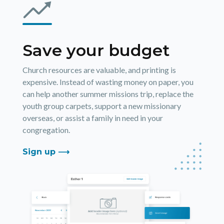
Save your budget
Church resources are valuable, and printing is
expensive. Instead of wasting money on paper, you
can help another summer missions trip, replace the
youth group carpets, support a new missionary
overseas, or assist a family in need in your
congregation.
Sign up ⟶