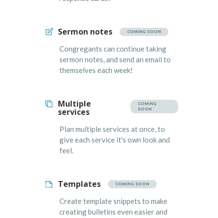
Sermon notes
COMING SOON
Congregants can continue taking
sermon notes, and send an email to
themselves each week!
Multiple
COMING
services
SOON
Plan multiple services at once, to
give each service it's own look and
feel.
Templates
COMING SOON
Create template snippets to make
creating bulletins even easier and