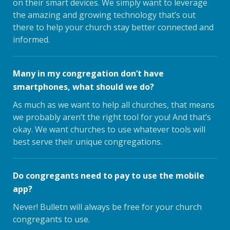
on their smart devices. We simply want to leverage
the amazing and growing technology that’s out
there to help your church stay better connected and
informed.
Many in my congregation don’t have
smartphones, what should we do?
As much as we want to help all churches, that means
we probably aren’t the right tool for you! And that’s
okay. We want churches to use whatever tools will
best serve their unique congregations.
Do congregants need to pay to use the mobile
app?
Never! Bulletn will always be free for your church
congregants to use.