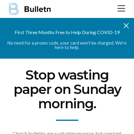
First Three Months Free to Help During COVID-19
No need for a promo code, your card won't be charged. We're
here to help.
Stop wasting
paper on Sunday
morning.
Church bulletins are a valuable resource, but constant