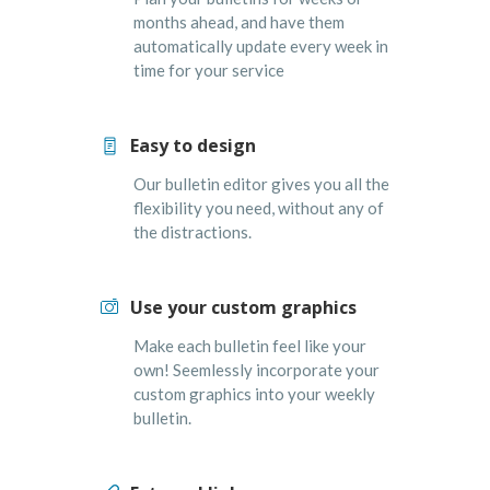
months ahead, and have them
automatically update every week in
time for your service
Easy to design
Our bulletin editor gives you all the
flexibility you need, without any of
the distractions.
Use your custom graphics
Make each bulletin feel like your
own! Seemlessly incorporate your
custom graphics into your weekly
bulletin.